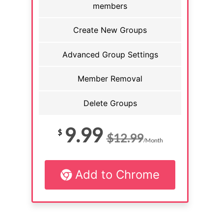
members
Create New Groups
Advanced Group Settings
Member Removal
Delete Groups
9.99
$
$12.99
/Month
Add to Chrome