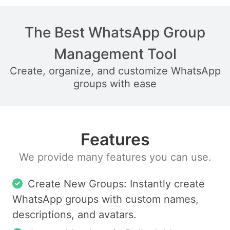
The Best WhatsApp Group
Management Tool
Create, organize, and customize WhatsApp
groups with ease
Features
We provide many features you can use.
Create New Groups: Instantly create
WhatsApp groups with custom names,
descriptions, and avatars.