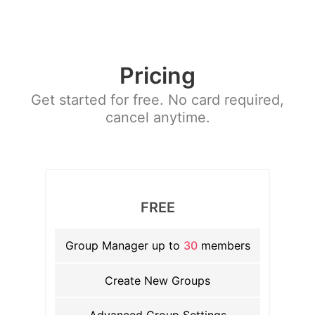
Pricing
Get started for free. No card required,
cancel anytime.
FREE
Group Manager up to
30
members
Create New Groups