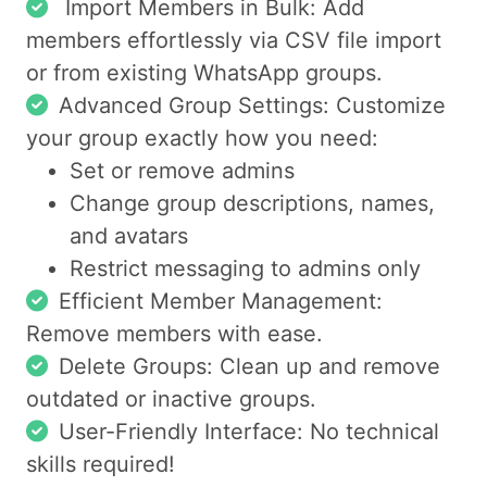
Import Members in Bulk: Add
members effortlessly via CSV file import
or from existing WhatsApp groups.
Advanced Group Settings: Customize
your group exactly how you need:
Set or remove admins
Change group descriptions, names,
and avatars
Restrict messaging to admins only
Efficient Member Management:
Remove members with ease.
Delete Groups: Clean up and remove
outdated or inactive groups.
User-Friendly Interface: No technical
skills required!