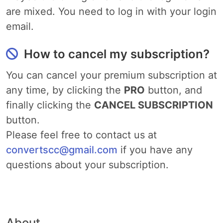
are mixed. You need to log in with your login
email.
How to cancel my subscription?
You can cancel your premium subscription at
any time, by clicking the
PRO
button, and
finally clicking the
CANCEL SUBSCRIPTION
button.
Please feel free to contact us at
convertscc@gmail.com
if you have any
questions about your subscription.
About