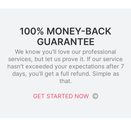
100% MONEY-BACK
GUARANTEE
We know you'll love our professional
services, but let us prove it. If our service
hasn't exceeded your expectations after 7
days, you'll get a full refund. Simple as
that.
GET STARTED NOW