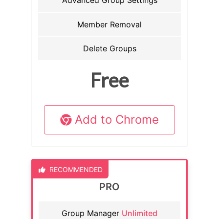
Advanced Group Settings
Member Removal
Delete Groups
Free
Add to Chrome
RECOMMENDED
PRO
Group Manager
Unlimited