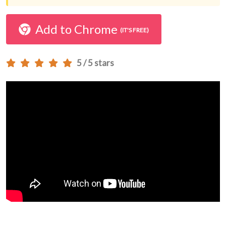
Add to Chrome
(IT'S FREE)
5 / 5 stars