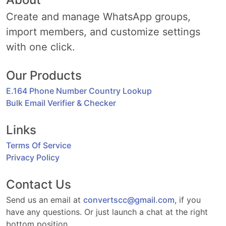
Create and manage WhatsApp groups,
import members, and customize settings
with one click.
Our Products
E.164 Phone Number Country Lookup
Bulk Email Verifier & Checker
Links
Terms Of Service
Privacy Policy
Contact Us
Send us an email at
convertscc@gmail.com
, if you
have any questions. Or just launch a chat at the right
bottom position.