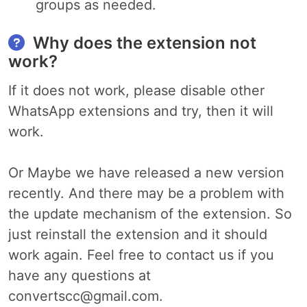
groups as needed.
Why does the extension not
work?
If it does not work, please disable other
WhatsApp extensions and try, then it will
work.
Or Maybe we have released a new version
recently. And there may be a problem with
the update mechanism of the extension. So
just reinstall the extension and it should
work again. Feel free to contact us if you
have any questions at
convertscc@gmail.com
.