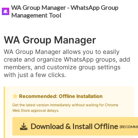
WA Group Manager - WhatsApp Group
Management Tool
WA Group Manager
WA Group Manager allows you to easily
create and organize WhatsApp groups, add
members, and customize group settings
with just a few clicks.
Recommended: Offline Installation
Get the latest version immediately without waiting for Chrome
Web Store approval delays.
Download & Install Offline
(RECOMM