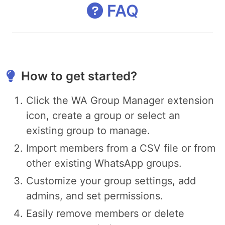
FAQ
How to get started?
Click the WA Group Manager extension
icon, create a group or select an
existing group to manage.
Import members from a CSV file or from
other existing WhatsApp groups.
Customize your group settings, add
admins, and set permissions.
Easily remove members or delete