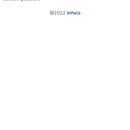
@2022
Infwiz