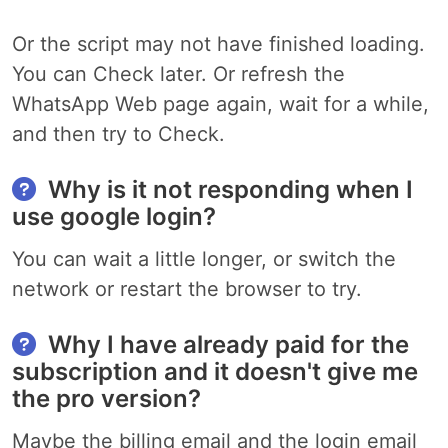
Or the script may not have finished loading.
You can Check later. Or refresh the
WhatsApp Web page again, wait for a while,
and then try to Check.
Why is it not responding when I
use google login?
You can wait a little longer, or switch the
network or restart the browser to try.
Why I have already paid for the
subscription and it doesn't give me
the pro version?
Maybe the billing email and the login email